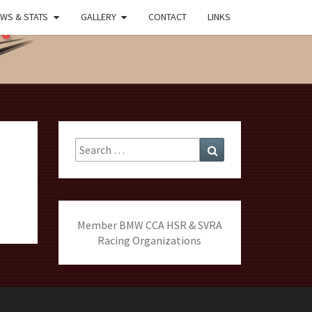
WS & STATS
GALLERY
CONTACT
LINKS
MARK
ING
Search
Search
for:
Member BMW CCA HSR & SVRA
Racing Organizations