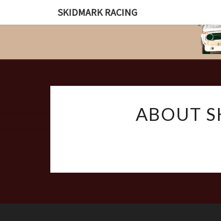
SKIDMARK RACING
ABOUT S