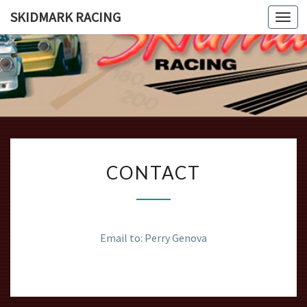
SKIDMARK RACING
Togg
navi
SKIDMAR
Introducing
The Beauty
And Grace
RACING
Of The
Bmw 2002
CONTACT
CONTACT
Email to: Perry Genova