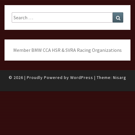
Search
Search
for:
Member BMW CCA HSR & SVRA Racing Organizations
© 2026
|
Proudly Powered by
WordPress
|
Theme:
Nisarg