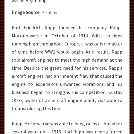
Image Source:
Pixabay
Karl Friedrich Rapp founded his company Rapp-
Motorenwerke in October of 1913. With tensions
running high throughout Europe, it was only a matter
of time before WW1 would begin. As a result, Rapp
sold aircraft engines to meet the high demand at the
time. Despite the great need for his services, Rapp’s
aircraft engines had an inherent flaw that caused the
engine to experience unwanted vibrations and his
business began to struggle. His competition, Gustav
Otto, owner of an aircraft engine plant, was able to
flourish during this time.
Rapp-Motorwerke was able to hang on by a thread for
several years until 1916. Karl Rapp was nearly forced