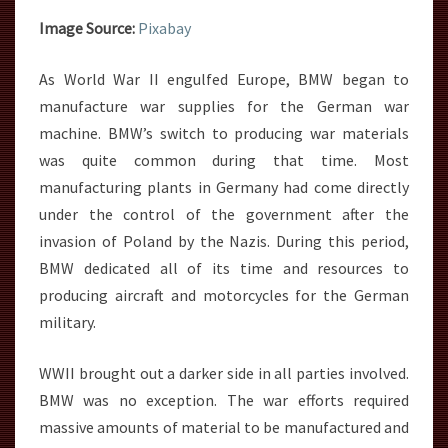
Image Source:
Pixabay
As World War II engulfed Europe, BMW began to
manufacture war supplies for the German war
machine. BMW’s switch to producing war materials
was quite common during that time. Most
manufacturing plants in Germany had come directly
under the control of the government after the
invasion of Poland by the Nazis. During this period,
BMW dedicated all of its time and resources to
producing aircraft and motorcycles for the German
military.
WWII brought out a darker side in all parties involved.
BMW was no exception. The war efforts required
massive amounts of material to be manufactured and