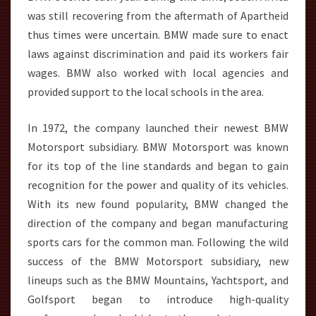
was still recovering from the aftermath of Apartheid
thus times were uncertain. BMW made sure to enact
laws against discrimination and paid its workers fair
wages. BMW also worked with local agencies and
provided support to the local schools in the area.
In 1972, the company launched their newest BMW
Motorsport subsidiary. BMW Motorsport was known
for its top of the line standards and began to gain
recognition for the power and quality of its vehicles.
With its new found popularity, BMW changed the
direction of the company and began manufacturing
sports cars for the common man. Following the wild
success of the BMW Motorsport subsidiary, new
lineups such as the BMW Mountains, Yachtsport, and
Golfsport began to introduce high-quality