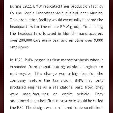
During 1922, BMW relocated their production facility
to the iconic Oberwiesenfeld airfield near Munich.
This production facility would eventually become the
headquarters for the entire BMW group. To this day,
the headquarters located in Munich manufacturers
over 200,000 cars every year and employs over 9,000
employees.
In 1923, BMW began its first metamorphosis when it
expanded from manufacturing airplane engines to
motorcycles. This change was a big step for the
company. Before the transition, BMW had only
produced engines as a standalone part. Now, they
were manufacturing an entire vehicle. They
announced that their first motorcycle would be called
the R32. The design was considered to be so efficient