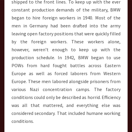
shipped to the front lines. To keep up with the ever
constant production demands of the military, BMW
began to hire foreign workers in 1940. Most of the
men in Germany had been drafted into the army
leaving open factory positions that were quickly filled
by the foreign workers. These workers alone,
however, weren’t enough to keep up with the
production schedule. In 1942, BMW began to use
POWs from hard fought battles across Eastern
Europe as well as forced laborers from Western
Europe. These men labored alongside prisoners from
various Nazi concentration camps. The factory
conditions could only be described as horrid. Efficiency
was all that mattered, and everything else was
considered secondary. That included humane working
conditions.