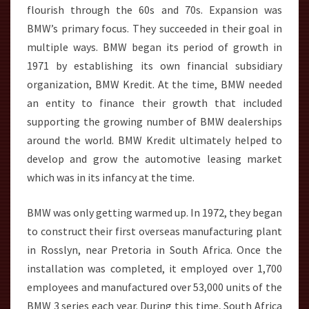
flourish through the 60s and 70s. Expansion was
BMW’s primary focus. They succeeded in their goal in
multiple ways. BMW began its period of growth in
1971 by establishing its own financial subsidiary
organization, BMW Kredit. At the time, BMW needed
an entity to finance their growth that included
supporting the growing number of BMW dealerships
around the world. BMW Kredit ultimately helped to
develop and grow the automotive leasing market
which was in its infancy at the time.
BMW was only getting warmed up. In 1972, they began
to construct their first overseas manufacturing plant
in Rosslyn, near Pretoria in South Africa. Once the
installation was completed, it employed over 1,700
employees and manufactured over 53,000 units of the
BMW 3 series each year. During this time, South Africa