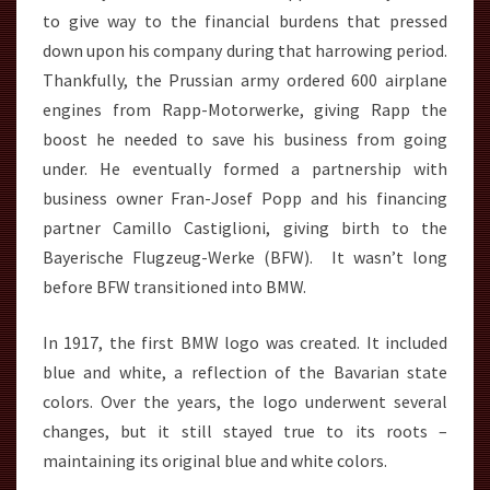
to give way to the financial burdens that pressed
down upon his company during that harrowing period.
Thankfully, the Prussian army ordered 600 airplane
engines from Rapp-Motorwerke, giving Rapp the
boost he needed to save his business from going
under. He eventually formed a partnership with
business owner Fran-Josef Popp and his financing
partner Camillo Castiglioni, giving birth to the
Bayerische Flugzeug-Werke (BFW). It wasn’t long
before BFW transitioned into BMW.
In 1917, the first BMW logo was created. It included
blue and white, a reflection of the Bavarian state
colors. Over the years, the logo underwent several
changes, but it still stayed true to its roots –
maintaining its original blue and white colors.