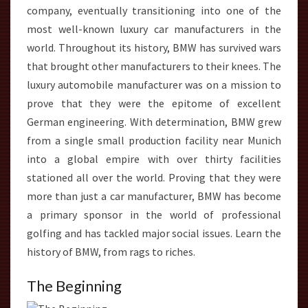
company, eventually transitioning into one of the
most well-known luxury car manufacturers in the
world. Throughout its history, BMW has survived wars
that brought other manufacturers to their knees. The
luxury automobile manufacturer was on a mission to
prove that they were the epitome of excellent
German engineering. With determination, BMW grew
from a single small production facility near Munich
into a global empire with over thirty facilities
stationed all over the world. Proving that they were
more than just a car manufacturer, BMW has become
a primary sponsor in the world of professional
golfing and has tackled major social issues. Learn the
history of BMW, from rags to riches.
The Beginning