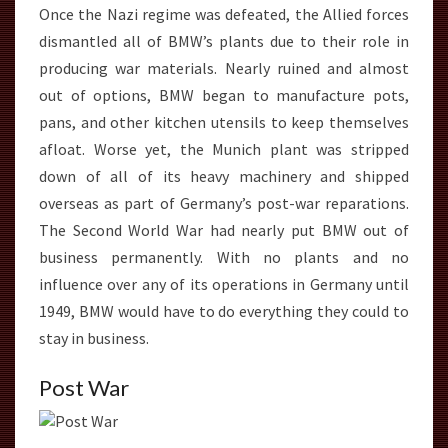
Once the Nazi regime was defeated, the Allied forces
dismantled all of BMW’s plants due to their role in
producing war materials. Nearly ruined and almost
out of options, BMW began to manufacture pots,
pans, and other kitchen utensils to keep themselves
afloat. Worse yet, the Munich plant was stripped
down of all of its heavy machinery and shipped
overseas as part of Germany’s post-war reparations.
The Second World War had nearly put BMW out of
business permanently. With no plants and no
influence over any of its operations in Germany until
1949, BMW would have to do everything they could to
stay in business.
Post War