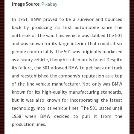
Image Source:
Pixabay
In 1951, BMW proved to be a survivor and bounced
back by producing its first automobile since the
outbreak of the war. This vehicle was dubbed the 501
and was known for its large interior that could sit six
people comfortably. The 501 was originally marketed
as a luxury vehicle, though it ultimately failed. Despite
its failure, the 501 allowed BMW to get back on track
and reestablished the company’s reputation as a top
of the line vehicle manufacturer. Not only was BMW
known for its high-quality manufacturing standards,
but it was also known for incorporating the latest
technology into its vehicle lines. The 501 lasted until
1958 when BMW decided to pull it from the
production lines.