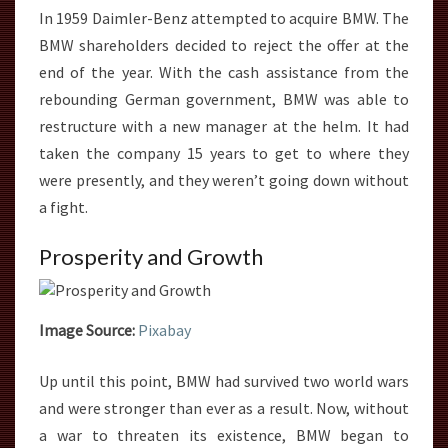
In 1959 Daimler-Benz attempted to acquire BMW. The
BMW shareholders decided to reject the offer at the
end of the year. With the cash assistance from the
rebounding German government, BMW was able to
restructure with a new manager at the helm. It had
taken the company 15 years to get to where they
were presently, and they weren’t going down without
a fight.
Prosperity and Growth
Image Source:
Pixabay
Up until this point, BMW had survived two world wars
and were stronger than ever as a result. Now, without
a war to threaten its existence, BMW began to