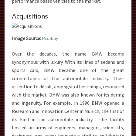
performance based vehicles to the market.
Acquisitions
Image Source:
Pixabay
Over the decades, the name BMW became
synonymous with luxury. With its lines of sedans and
sports cars, BMW became one of the great
cornerstones of the automobile industry. Their
attention to detail, amongst other things, resonated
with the market. BMW was also known for its daring
and ingenuity. For example, in 1990 BMW opened a
Research and Innovation Center in Munich, the first of
its kind in the automobile industry. The facility
hosted an army of engineers, managers, scientists,
designers, and other innovative staff to collaborate