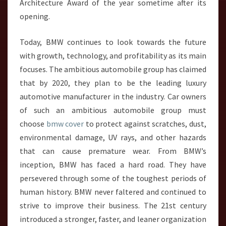
Architecture Award of the year sometime after its
opening.
Today, BMW continues to look towards the future
with growth, technology, and profitability as its main
focuses. The ambitious automobile group has claimed
that by 2020, they plan to be the leading luxury
automotive manufacturer in the industry. Car owners
of such an ambitious automobile group must
choose
bmw cover
to protect against scratches, dust,
environmental damage, UV rays, and other hazards
that can cause premature wear. From BMW’s
inception, BMW has faced a hard road. They have
persevered through some of the toughest periods of
human history. BMW never faltered and continued to
strive to improve their business. The 21st century
introduced a stronger, faster, and leaner organization