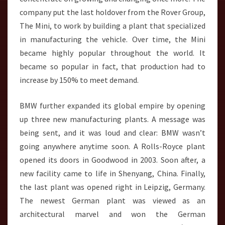
company put the last holdover from the Rover Group,
The Mini, to work by building a plant that specialized
in manufacturing the vehicle. Over time, the Mini
became highly popular throughout the world. It
became so popular in fact, that production had to
increase by 150% to meet demand.
BMW further expanded its global empire by opening
up three new manufacturing plants. A message was
being sent, and it was loud and clear: BMW wasn’t
going anywhere anytime soon. A Rolls-Royce plant
opened its doors in Goodwood in 2003. Soon after, a
new facility came to life in Shenyang, China. Finally,
the last plant was opened right in Leipzig, Germany.
The newest German plant was viewed as an
architectural marvel and won the German