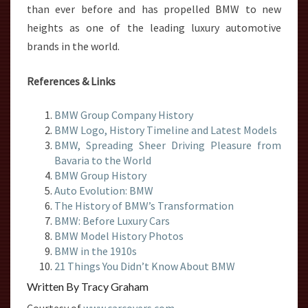
than ever before and has propelled BMW to new
heights as one of the leading luxury automotive
brands in the world.
References & Links
BMW Group Company History
BMW Logo, History Timeline and Latest Models
BMW, Spreading Sheer Driving Pleasure from
Bavaria to the World
BMW Group History
Auto Evolution: BMW
The History of BMW’s Transformation
BMW: Before Luxury Cars
BMW Model History Photos
BMW in the 1910s
21 Things You Didn’t Know About BMW
Written By Tracy Graham