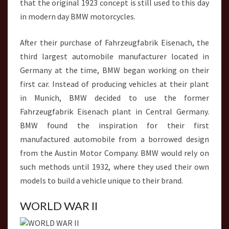
that the original 1923 concept is still used to this day
in modern day BMW motorcycles.
After their purchase of Fahrzeugfabrik Eisenach, the
third largest automobile manufacturer located in
Germany at the time, BMW began working on their
first car. Instead of producing vehicles at their plant
in Munich, BMW decided to use the former
Fahrzeugfabrik Eisenach plant in Central Germany.
BMW found the inspiration for their first
manufactured automobile from a borrowed design
from the Austin Motor Company. BMW would rely on
such methods until 1932, where they used their own
models to build a vehicle unique to their brand.
WORLD WAR II