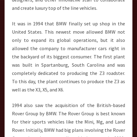
and create luxury top of the line vehicles.
It was in 1994 that BMW finally set up shop in the
United States. This newest move allowed BMW not
only to expand its global operations, but it also
allowed the company to manufacturer cars right in
the backyard of its biggest consumer. The first plant
was built in Spartanburg, South Carolina and was
completely dedicated to producing the Z3 roadster.
To this day, the plant continues to produce the Z3 as
well as the X3, X5, and X6.
1994 also saw the acquisition of the British-based
Rover Group by BMW. The Rover Group is best known
for their sports vehicles like the Mini, Mg, and Land
Rover. Initially, BMW had big plans involving the Rover