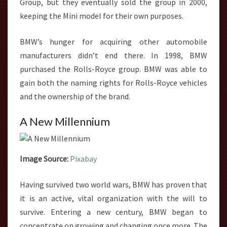
Group, but they eventually sold the group in 2000,
keeping the Mini model for their own purposes.
BMW’s hunger for acquiring other automobile
manufacturers didn’t end there. In 1998, BMW
purchased the Rolls-Royce group. BMW was able to
gain both the naming rights for Rolls-Royce vehicles
and the ownership of the brand.
A New Millennium
Image Source:
Pixabay
Having survived two world wars, BMW has proven that
it is an active, vital organization with the will to
survive. Entering a new century, BMW began to
concentrate on growing and changing once more. The