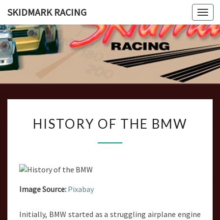
SKIDMARK RACING
Togg
navi
SKIDMAR
Introducing
The Beauty
And Grace
RACING
Of The
Bmw 2002
HISTORY
HISTORY OF THE BMW
OF
THE
BMW
Image Source:
Pixabay
Initially, BMW started as a struggling airplane engine